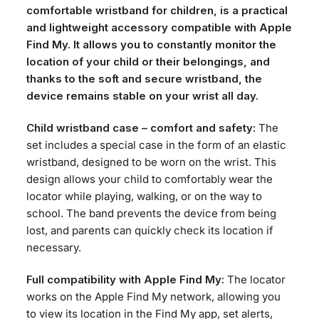
comfortable wristband for children, is a practical
and lightweight accessory compatible with Apple
Find My. It allows you to constantly monitor the
location of your child or their belongings, and
thanks to the soft and secure wristband, the
device remains stable on your wrist all day.
Child wristband case – comfort and safety:
The
set includes a special case in the form of an elastic
wristband, designed to be worn on the wrist. This
design allows your child to comfortably wear the
locator while playing, walking, or on the way to
school. The band prevents the device from being
lost, and parents can quickly check its location if
necessary.
Full compatibility with Apple Find My:
The locator
works on the Apple Find My network, allowing you
to view its location in the Find My app, set alerts,