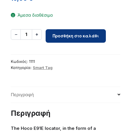
Άμεσα διαθέσιμο
Locator
−
+
1
Προσθήκη στο καλάθι
compatible
with
Apple
Find
Κωδικός:
1111
My
Κατηγορία:
Smart Tag
Hoco
E91E
bracelet
Περιγραφή
type
black
ποσότητα
Περιγραφή
The Hoco E91E locator, in the form of a