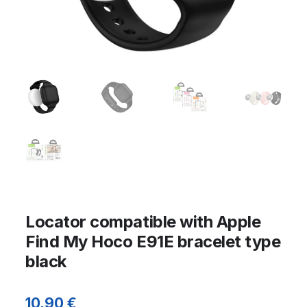
Locator compatible with Apple
Find My Hoco E91E bracelet type
black
10,90
€