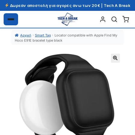
Δωρεάν αποστολή για αγορές άνω των 20€ | Tech A Break
Απευθείας
Μετάβαση
μετάβαση
σε
Αρχική
Smart Tag
Locator compatible with Apple Find My
στην
περιεχόμενο
Hoco E91E bracelet type black
πλοήγηση