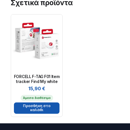
Σχετικά προϊόντα
FORCELL F-TAG F01 Item
tracker Find My white
15,90
€
Άμεσα διαθέσιμο
Προσθήκη στο
καλάθι