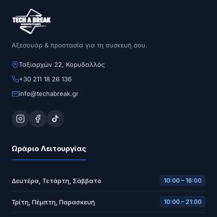
Αξεσουάρ & προστασία για τη συσκευή σου.
Ταξιαρχών 22, Κορυδαλλός
+30 211 18 26 136
info@techabreak.gr
Ωράριο Λειτουργίας
Δευτέρα, Τετάρτη, Σάββατο
10:00 – 16:00
Τρίτη, Πέμπτη, Παρασκευή
10:00 – 21:00