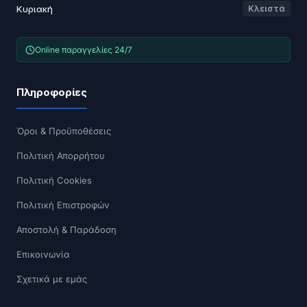
Κυριακή
Κλειστά
Online παραγγελίες 24/7
Πληροφορίες
Όροι & Προϋποθέσεις
Πολιτική Απορρήτου
Πολιτική Cookies
Πολιτική Επιστροφών
Αποστολή & Παράδοση
Επικοινωνία
Σχετικά με εμάς