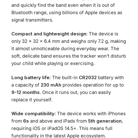
and quickly find the band even when it is out of
Bluetooth range, using billions of Apple devices as
signal transmitters.
Compact and lightweight design:
The device is
only 32 x 32 x 6.4 mm and weighs only 7.2 g, making
it almost unnoticeable during everyday wear. The
soft, delicate band ensures the tracker won’t disturb
your child while playing or exercising.
Long battery life:
The built-in
CR2032
battery with
a capacity of
230 mAh
provides operation for up to
9-12 months
. Once it runs out, you can easily
replace it yourself.
Wide compatibility:
The device works with iPhones
from
6s
and above and iPads from
5th generation
,
requiring iOS or iPadOS 14.5+. This means full
functionality in the latest Apple ecosystem.