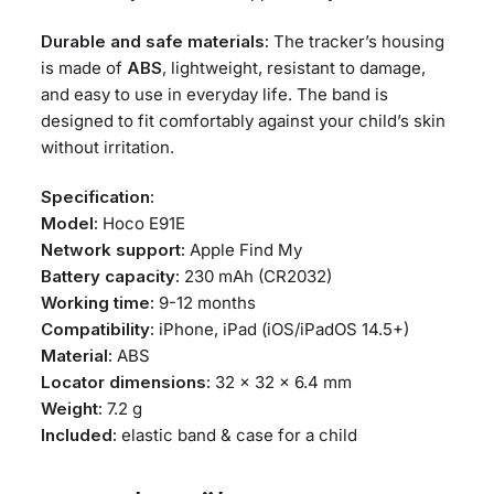
Durable and safe materials:
The tracker’s housing
is made of
ABS
, lightweight, resistant to damage,
and easy to use in everyday life. The band is
designed to fit comfortably against your child’s skin
without irritation.
Specification:
Model:
Hoco E91E
Network support:
Apple Find My
Battery capacity:
230 mAh (CR2032)
Working time:
9-12 months
Compatibility:
iPhone, iPad (iOS/iPadOS 14.5+)
Material:
ABS
Locator dimensions:
32 × 32 × 6.4 mm
Weight:
7.2 g
Included:
elastic band & case for a child